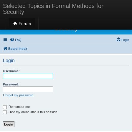
Selected Topics in Formal Methods for
Security
Selected Topics in Formal Methods for
Forum
Security
FAQ
Login
Board index
Login
Username:
Password:
I forgot my password
Remember me
Hide my online status this session