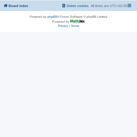
Board index
Delete cookies
All times are
UTC+02:00
Powered by
phpBB
® Forum Software © phpBB Limited
Powered by
Privacy
|
Terms