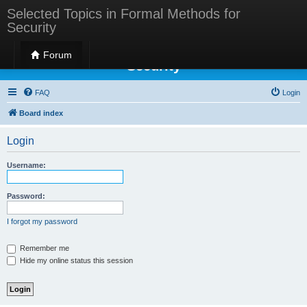
Selected Topics in Formal Methods for
Security
Selected Topics in Formal Methods for
Forum
Security
FAQ
Login
Board index
Login
Username:
Password:
I forgot my password
Remember me
Hide my online status this session