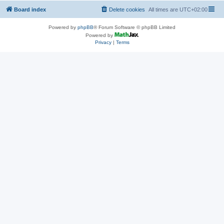
Board index
Delete cookies
All times are
UTC+02:00
Powered by
phpBB
® Forum Software © phpBB Limited
Powered by
Privacy
|
Terms