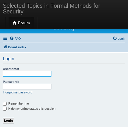
Selected Topics in Formal Methods for
Security
Selected Topics in Formal Methods for
Forum
Security
FAQ
Login
Board index
Login
Username:
Password:
I forgot my password
Remember me
Hide my online status this session