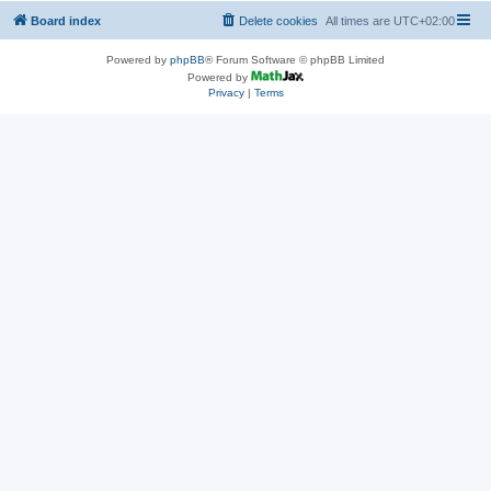
Board index
Delete cookies
All times are
UTC+02:00
Powered by
phpBB
® Forum Software © phpBB Limited
Powered by
Privacy
|
Terms