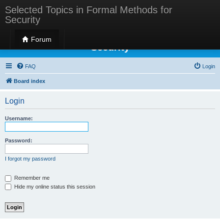
Selected Topics in Formal Methods for
Security
Selected Topics in Formal Methods for
Forum
Security
FAQ
Login
Board index
Login
Username:
Password:
I forgot my password
Remember me
Hide my online status this session