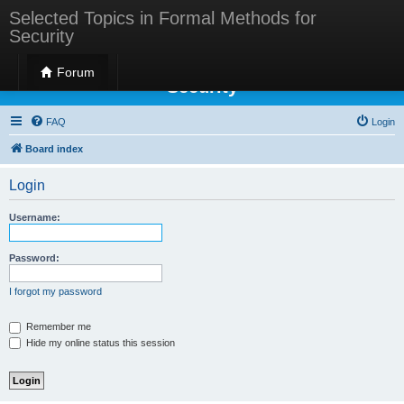
Selected Topics in Formal Methods for
Security
Selected Topics in Formal Methods for
Forum
Security
FAQ
Login
Board index
Login
Username:
Password:
I forgot my password
Remember me
Hide my online status this session