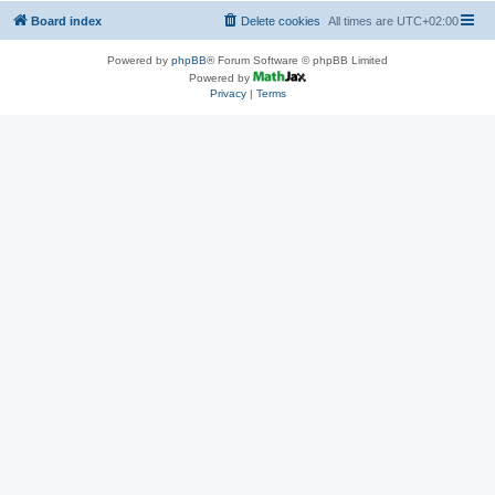
Board index
Delete cookies
All times are
UTC+02:00
Powered by
phpBB
® Forum Software © phpBB Limited
Powered by
Privacy
|
Terms