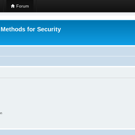
Forum
 Methods for Security
on