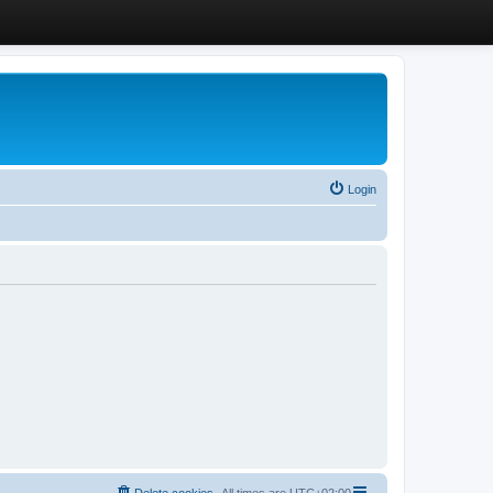
Login