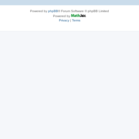
Powered by
phpBB
® Forum Software © phpBB Limited
Powered by
Privacy
|
Terms