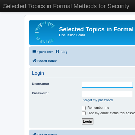
Selected Topics in Formal Methods for Security
Selected Topics in Formal
Discussion Board
Quick links
FAQ
Board index
Login
Username:
Password:
I forgot my password
Remember me
Hide my online status this sessi