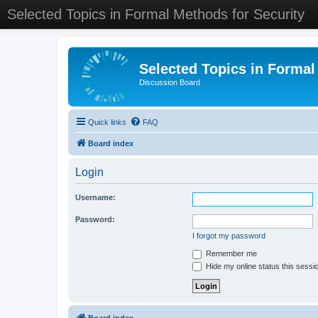
Selected Topics in Formal Methods for Security
Selected Topics in Formal
Discussion Board
Quick links
FAQ
Board index
Login
Username:
Password:
I forgot my password
Remember me
Hide my online status this sessi