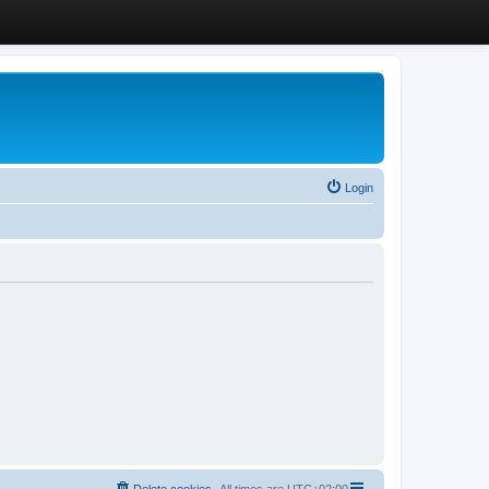
Login