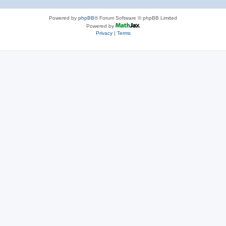
Powered by
phpBB
® Forum Software © phpBB Limited
Powered by
Privacy
|
Terms