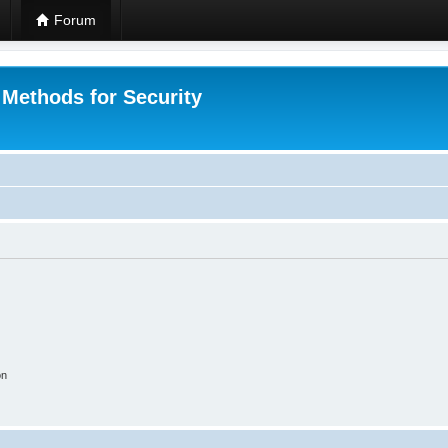
Forum
 Methods for Security
on