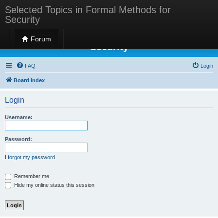
Selected Topics in Formal Methods for
Security
Selected Topics in Formal Methods for
Forum
Security
FAQ
Login
Board index
Login
Username:
Password:
I forgot my password
Remember me
Hide my online status this session