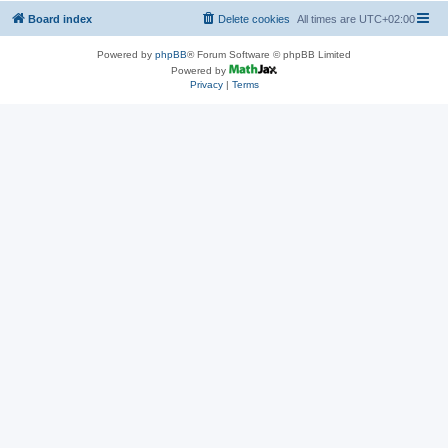
Board index
Delete cookies
All times are
UTC+02:00
Powered by
phpBB
® Forum Software © phpBB Limited
Powered by
Privacy
|
Terms