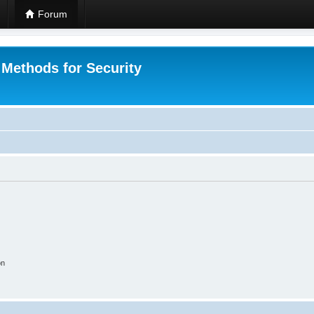
Forum
 Methods for Security
on