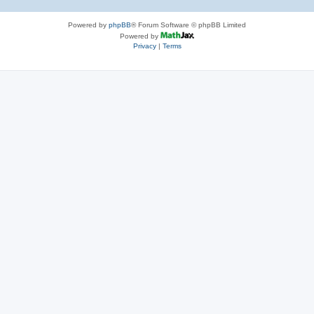
Powered by
phpBB
® Forum Software © phpBB Limited
Powered by
Privacy
|
Terms