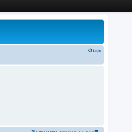
Login