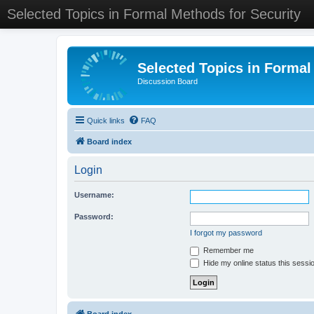
Selected Topics in Formal Methods for Security
Selected Topics in Formal
Discussion Board
Quick links
FAQ
Board index
Login
Username:
Password:
I forgot my password
Remember me
Hide my online status this sessi