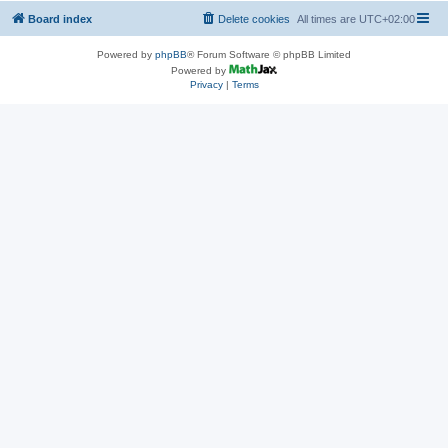
Board index
Delete cookies
All times are
UTC+02:00
Powered by
phpBB
® Forum Software © phpBB Limited
Powered by
Privacy
|
Terms