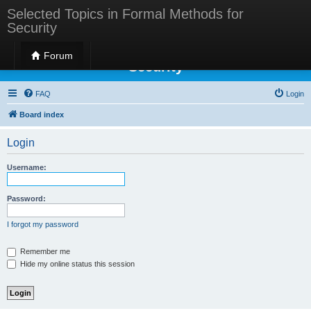
Selected Topics in Formal Methods for
Security
Selected Topics in Formal Methods for
Forum
Security
FAQ
Login
Board index
Login
Username:
Password:
I forgot my password
Remember me
Hide my online status this session