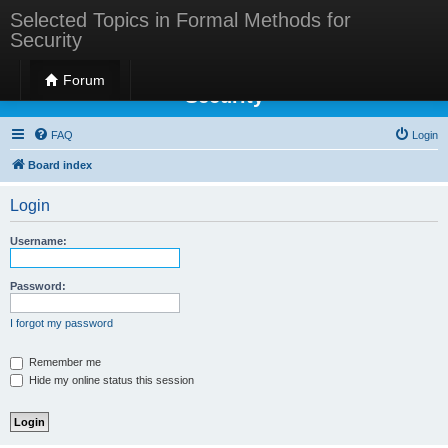
Selected Topics in Formal Methods for
Security
Selected Topics in Formal Methods for
Forum
Security
FAQ
Login
Board index
Login
Username:
Password:
I forgot my password
Remember me
Hide my online status this session