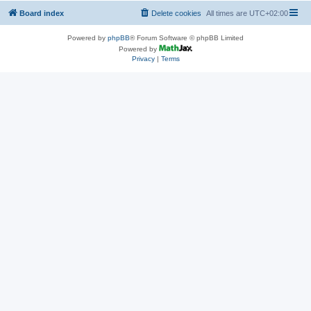
Board index
Delete cookies
All times are
UTC+02:00
Powered by
phpBB
® Forum Software © phpBB Limited
Powered by
Privacy
|
Terms