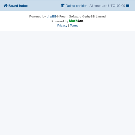
Board index
Delete cookies
All times are
UTC+02:00
Powered by
phpBB
® Forum Software © phpBB Limited
Powered by
Privacy
|
Terms