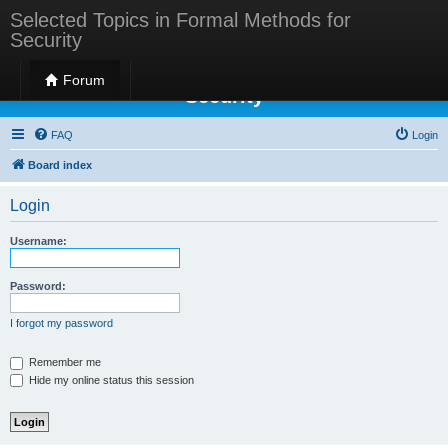
Selected Topics in Formal Methods for
Security
Selected Topics in Formal Methods for
Forum
Security
FAQ
Login
Board index
Login
Username:
Password:
I forgot my password
Remember me
Hide my online status this session