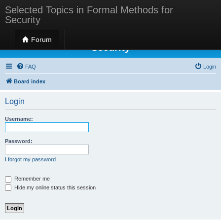
Selected Topics in Formal Methods for
Security
Selected Topics in Formal Methods for
Forum
Security
FAQ
Login
Board index
Login
Username:
Password:
I forgot my password
Remember me
Hide my online status this session