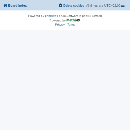
Board index
Delete cookies
All times are
UTC+02:00
Powered by
phpBB
® Forum Software © phpBB Limited
Powered by
Privacy
|
Terms