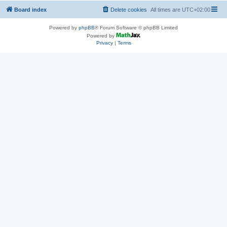
Board index
Delete cookies
All times are
UTC+02:00
Powered by
phpBB
® Forum Software © phpBB Limited
Powered by
Privacy
|
Terms