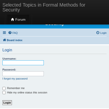
Selected Topics in Formal Methods for
Security
Selected Topics in Formal Methods for
Forum
Security
FAQ
Login
Board index
Login
Username:
Password:
I forgot my password
Remember me
Hide my online status this session