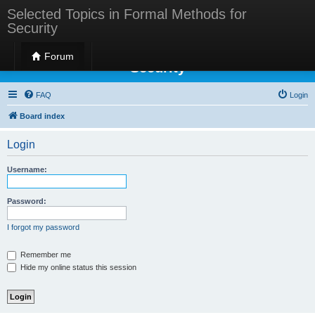
Selected Topics in Formal Methods for
Security
Selected Topics in Formal Methods for
Forum
Security
FAQ
Login
Board index
Login
Username:
Password:
I forgot my password
Remember me
Hide my online status this session