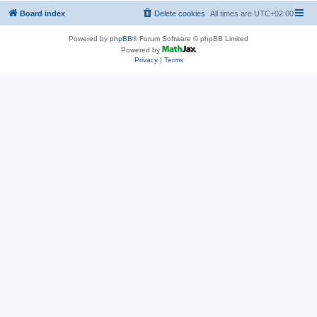
Board index
Delete cookies
All times are
UTC+02:00
Powered by
phpBB
® Forum Software © phpBB Limited
Powered by
Privacy
|
Terms