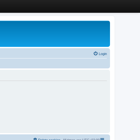
Login