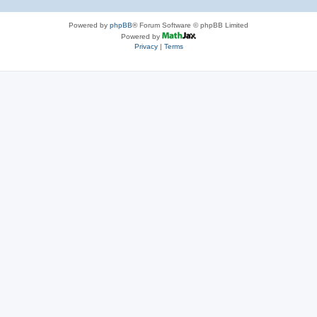
Powered by
phpBB
® Forum Software © phpBB Limited
Powered by
Privacy
|
Terms