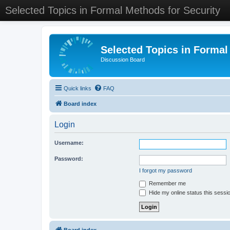
Selected Topics in Formal Methods for Security
Selected Topics in Formal
Discussion Board
Quick links
FAQ
Board index
Login
Username:
Password:
I forgot my password
Remember me
Hide my online status this sessi