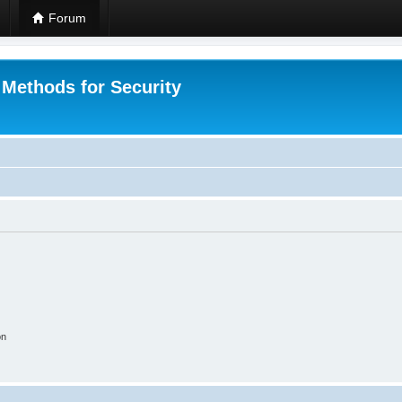
Forum
 Methods for Security
on