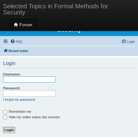
Selected Topics in Formal Methods for
Security
Selected Topics in Formal Methods for
Forum
Security
FAQ
Login
Board index
Login
Username:
Password:
I forgot my password
Remember me
Hide my online status this session