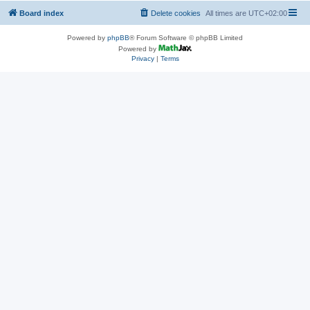
Board index
Delete cookies
All times are
UTC+02:00
Powered by
phpBB
® Forum Software © phpBB Limited
Powered by
Privacy
|
Terms