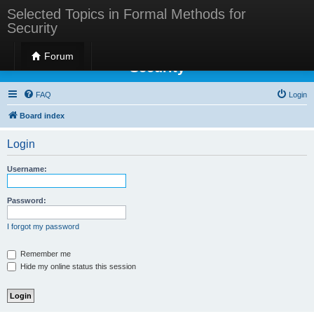
Selected Topics in Formal Methods for
Security
Selected Topics in Formal Methods for
Forum
Security
FAQ
Login
Board index
Login
Username:
Password:
I forgot my password
Remember me
Hide my online status this session