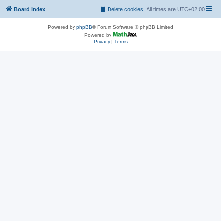
Board index
Delete cookies
All times are
UTC+02:00
Powered by
phpBB
® Forum Software © phpBB Limited
Powered by
Privacy
|
Terms