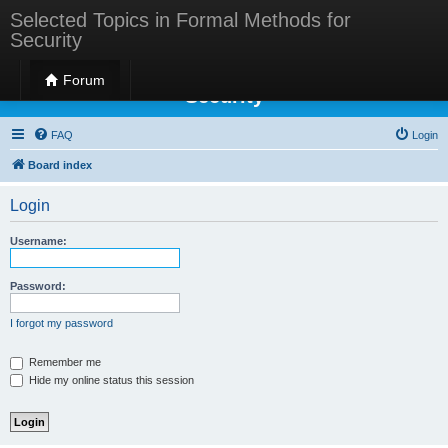
Selected Topics in Formal Methods for
Security
Selected Topics in Formal Methods for
Forum
Security
FAQ
Login
Board index
Login
Username:
Password:
I forgot my password
Remember me
Hide my online status this session