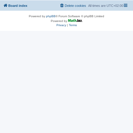
Board index
Delete cookies
All times are
UTC+02:00
Powered by
phpBB
® Forum Software © phpBB Limited
Powered by
Privacy
|
Terms