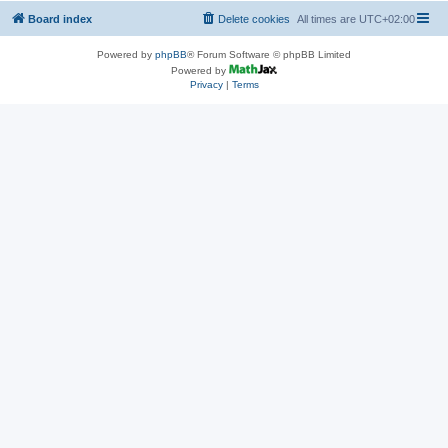
Board index
Delete cookies
All times are
UTC+02:00
Powered by
phpBB
® Forum Software © phpBB Limited
Powered by
Privacy
|
Terms