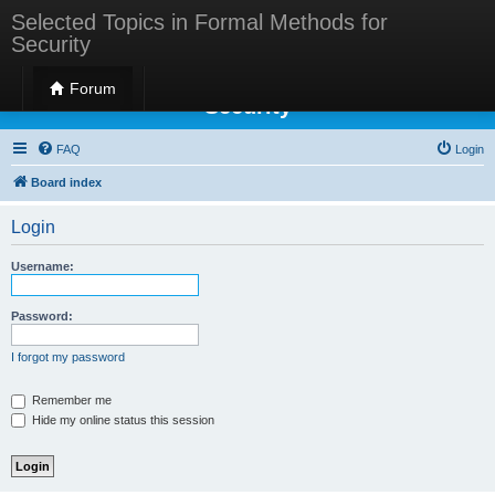
Selected Topics in Formal Methods for
Security
Selected Topics in Formal Methods for
Forum
Security
FAQ
Login
Board index
Login
Username:
Password:
I forgot my password
Remember me
Hide my online status this session