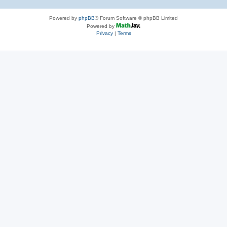
Powered by
phpBB
® Forum Software © phpBB Limited
Powered by
Privacy
|
Terms