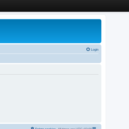
Login