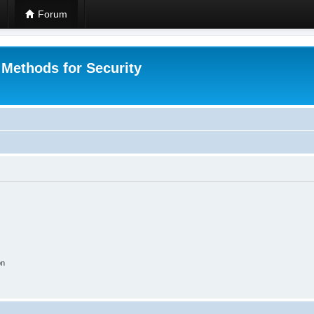
Forum
 Methods for Security
on