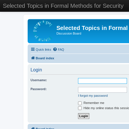
Selected Topics in Formal Methods for Security
Selected Topics in Formal
Discussion Board
Quick links
FAQ
Board index
Login
Username:
Password:
I forgot my password
Remember me
Hide my online status this sessi