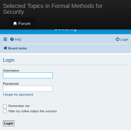
Selected Topics in Formal Methods for
Security
Selected Topics in Formal Methods for
Forum
Security
FAQ
Login
Board index
Login
Username:
Password:
I forgot my password
Remember me
Hide my online status this session