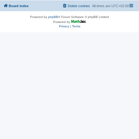
Board index
Delete cookies
All times are
UTC+02:00
Powered by
phpBB
® Forum Software © phpBB Limited
Powered by
Privacy
|
Terms