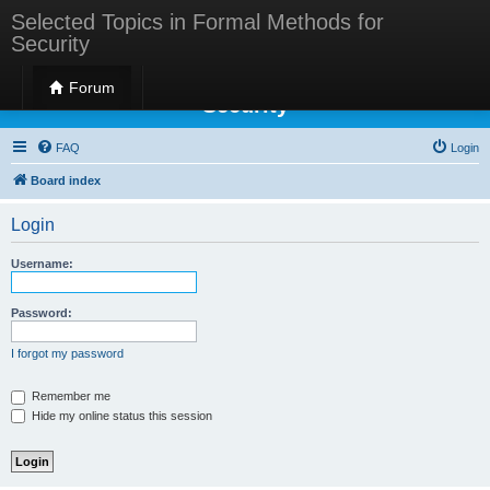
Selected Topics in Formal Methods for
Security
Selected Topics in Formal Methods for
Forum
Security
FAQ
Login
Board index
Login
Username:
Password:
I forgot my password
Remember me
Hide my online status this session