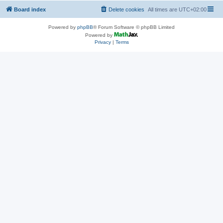
Board index
Delete cookies
All times are
UTC+02:00
Powered by
phpBB
® Forum Software © phpBB Limited
Powered by
Privacy
|
Terms