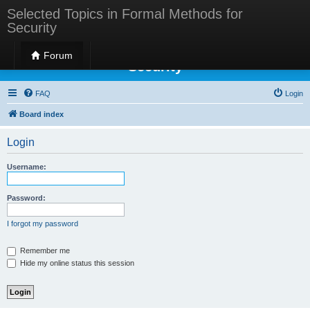
Selected Topics in Formal Methods for
Security
Selected Topics in Formal Methods for
Forum
Security
FAQ
Login
Board index
Login
Username:
Password:
I forgot my password
Remember me
Hide my online status this session