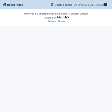
Board index
Delete cookies
All times are
UTC+02:00
Powered by
phpBB
® Forum Software © phpBB Limited
Powered by
Privacy
|
Terms