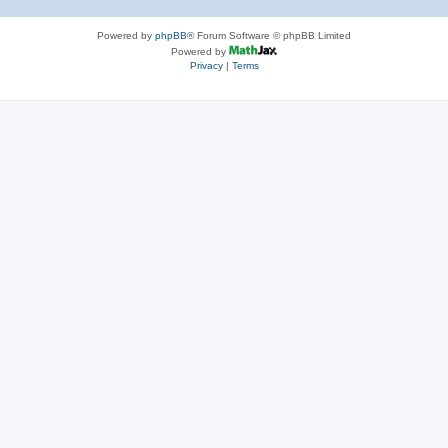
Powered by
phpBB
® Forum Software © phpBB Limited
Powered by
Privacy
|
Terms