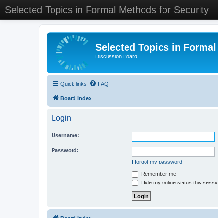
Selected Topics in Formal Methods for Security
Selected Topics in Formal
Discussion Board
Quick links
FAQ
Board index
Login
Username:
Password:
I forgot my password
Remember me
Hide my online status this sessi