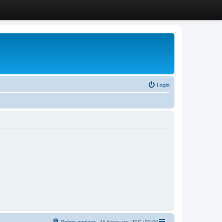
Login