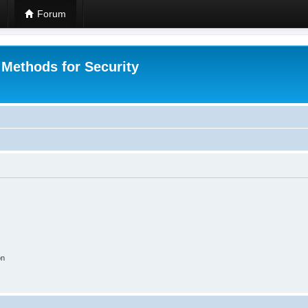
Forum
 Methods for Security
on