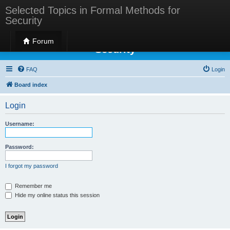
Selected Topics in Formal Methods for
Security
Selected Topics in Formal Methods for
Forum
Security
FAQ
Login
Board index
Login
Username:
Password:
I forgot my password
Remember me
Hide my online status this session