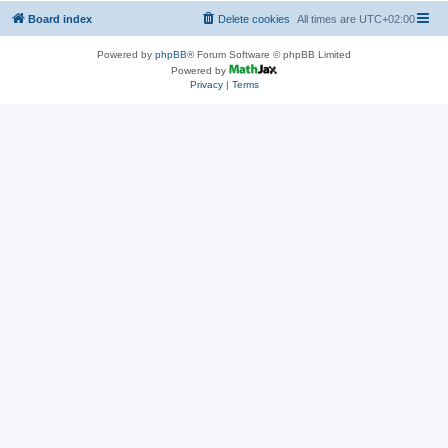
Board index
Delete cookies
All times are
UTC+02:00
Powered by
phpBB
® Forum Software © phpBB Limited
Powered by
Privacy
|
Terms