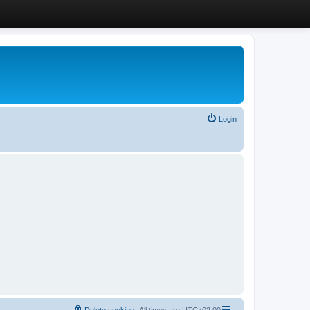
Login