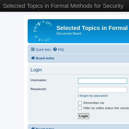
Selected Topics in Formal Methods for Security
Selected Topics in Formal
Discussion Board
Quick links
FAQ
Board index
Login
Username:
Password:
I forgot my password
Remember me
Hide my online status this sessi