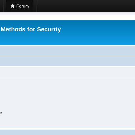
Forum
 Methods for Security
on