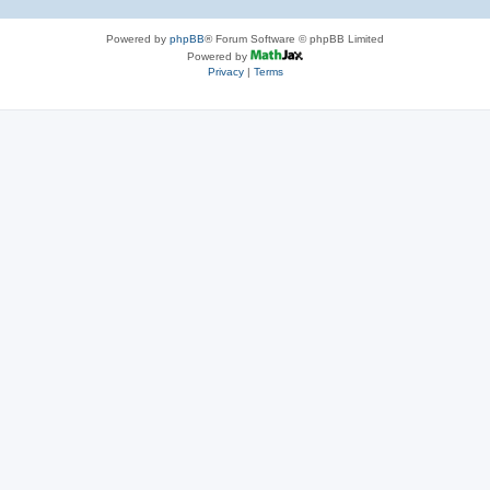
Powered by
phpBB
® Forum Software © phpBB Limited
Powered by
Privacy
|
Terms