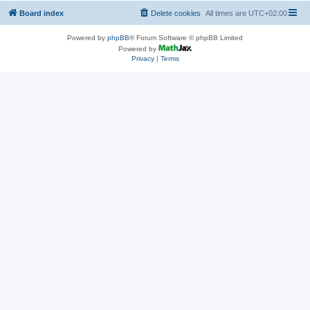
Board index
Delete cookies
All times are
UTC+02:00
Powered by
phpBB
® Forum Software © phpBB Limited
Powered by
Privacy
|
Terms