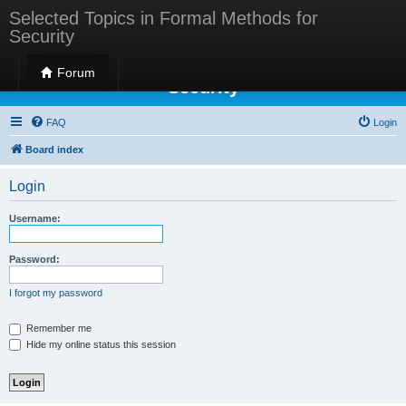
Selected Topics in Formal Methods for
Security
Selected Topics in Formal Methods for
Forum
Security
FAQ
Login
Board index
Login
Username:
Password:
I forgot my password
Remember me
Hide my online status this session