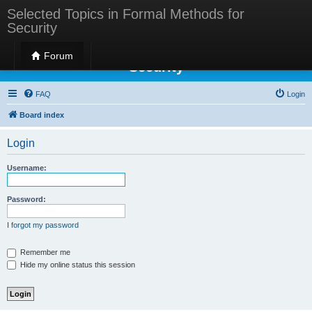
Selected Topics in Formal Methods for
Security
Selected Topics in Formal Methods for
Forum
Security
FAQ
Login
Board index
Login
Username:
Password:
I forgot my password
Remember me
Hide my online status this session