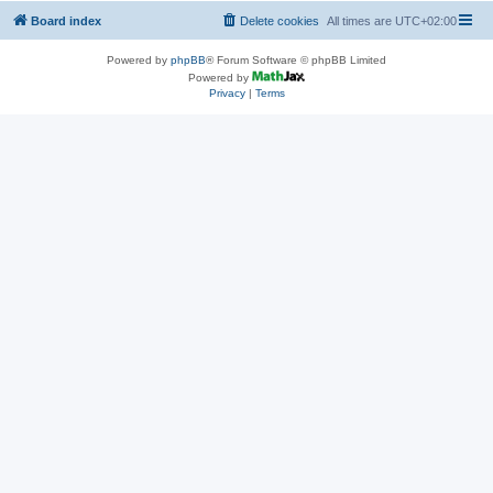
Board index
Delete cookies
All times are
UTC+02:00
Powered by
phpBB
® Forum Software © phpBB Limited
Powered by
Privacy
|
Terms