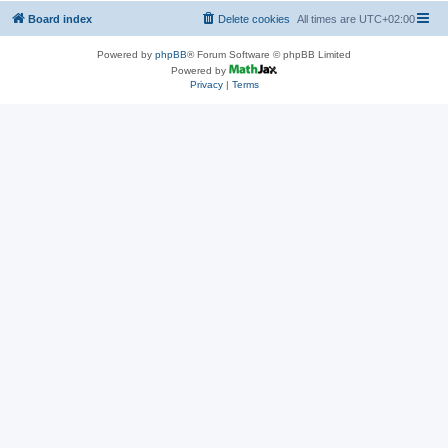
Board index
Delete cookies
All times are
UTC+02:00
Powered by
phpBB
® Forum Software © phpBB Limited
Powered by
Privacy
|
Terms