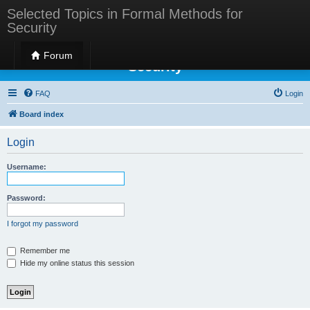
Selected Topics in Formal Methods for
Security
Selected Topics in Formal Methods for
Forum
Security
FAQ
Login
Board index
Login
Username:
Password:
I forgot my password
Remember me
Hide my online status this session