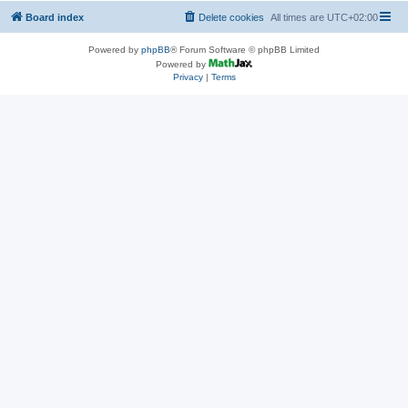
Board index
Delete cookies
All times are
UTC+02:00
Powered by
phpBB
® Forum Software © phpBB Limited
Powered by
Privacy
|
Terms