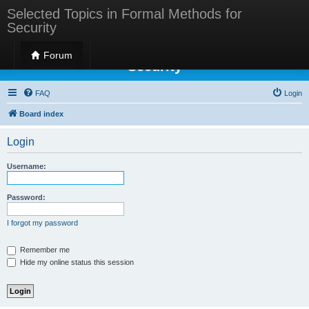
Selected Topics in Formal Methods for
Security
Selected Topics in Formal Methods for
Forum
Security
FAQ
Login
Board index
Login
Username:
Password:
I forgot my password
Remember me
Hide my online status this session