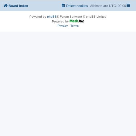
Board index
Delete cookies
All times are
UTC+02:00
Powered by
phpBB
® Forum Software © phpBB Limited
Powered by
Privacy
|
Terms