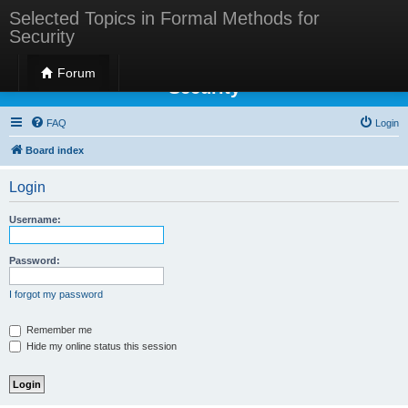
Selected Topics in Formal Methods for
Security
Selected Topics in Formal Methods for
Forum
Security
FAQ
Login
Board index
Login
Username:
Password:
I forgot my password
Remember me
Hide my online status this session