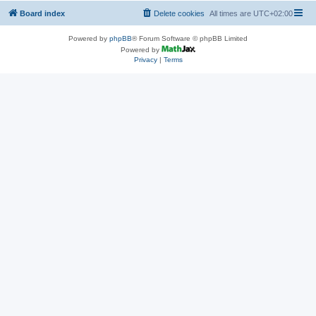
Board index
Delete cookies
All times are
UTC+02:00
Powered by
phpBB
® Forum Software © phpBB Limited
Powered by
Privacy
|
Terms