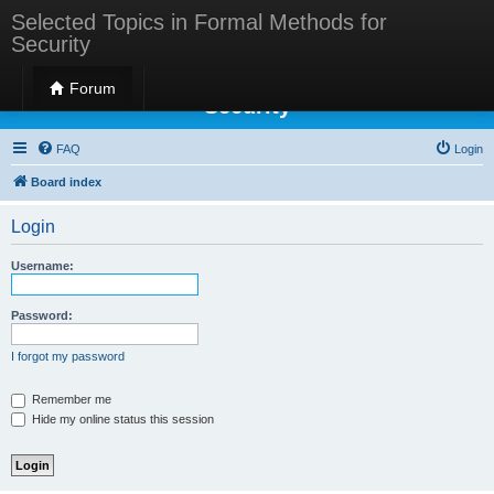
Selected Topics in Formal Methods for
Security
Selected Topics in Formal Methods for
Forum
Security
FAQ
Login
Board index
Login
Username:
Password:
I forgot my password
Remember me
Hide my online status this session