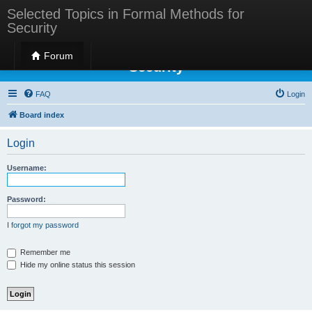
Selected Topics in Formal Methods for
Security
Selected Topics in Formal Methods for
Forum
Security
FAQ
Login
Board index
Login
Username:
Password:
I forgot my password
Remember me
Hide my online status this session