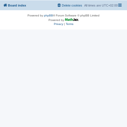
Board index
Delete cookies
All times are
UTC+02:00
Powered by
phpBB
® Forum Software © phpBB Limited
Powered by
Privacy
|
Terms