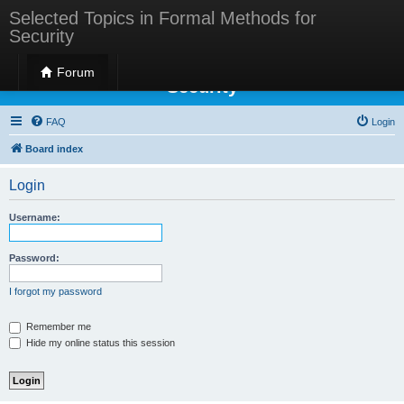
Selected Topics in Formal Methods for
Security
Selected Topics in Formal Methods for
Forum
Security
FAQ
Login
Board index
Login
Username:
Password:
I forgot my password
Remember me
Hide my online status this session