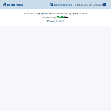
Board index
Delete cookies
All times are
UTC+02:00
Powered by
phpBB
® Forum Software © phpBB Limited
Powered by
Privacy
|
Terms