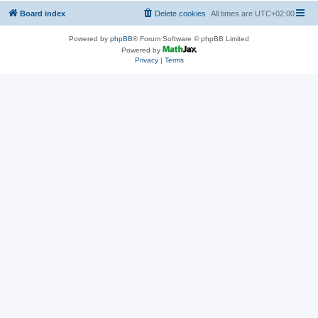
Board index
Delete cookies
All times are
UTC+02:00
Powered by
phpBB
® Forum Software © phpBB Limited
Powered by
Privacy
|
Terms