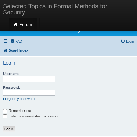
Selected Topics in Formal Methods for
Security
Selected Topics in Formal Methods for
Forum
Security
FAQ
Login
Board index
Login
Username:
Password:
I forgot my password
Remember me
Hide my online status this session