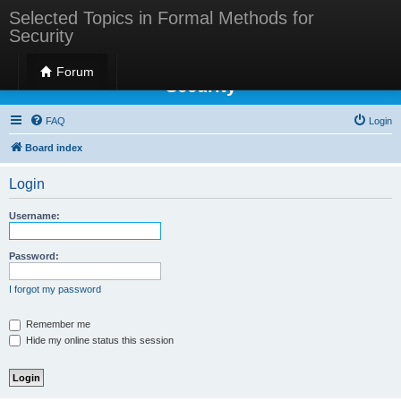
Selected Topics in Formal Methods for
Security
Selected Topics in Formal Methods for
Forum
Security
FAQ
Login
Board index
Login
Username:
Password:
I forgot my password
Remember me
Hide my online status this session