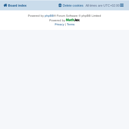
Board index
Delete cookies
All times are
UTC+02:00
Powered by
phpBB
® Forum Software © phpBB Limited
Powered by
Privacy
|
Terms