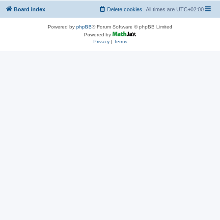
Board index
Delete cookies
All times are
UTC+02:00
Powered by
phpBB
® Forum Software © phpBB Limited
Powered by
Privacy
|
Terms