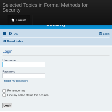
Selected Topics in Formal Methods for
Security
Selected Topics in Formal Methods for
Forum
Security
FAQ
Login
Board index
Login
Username:
Password:
I forgot my password
Remember me
Hide my online status this session