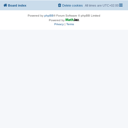
Board index
Delete cookies
All times are
UTC+02:00
Powered by
phpBB
® Forum Software © phpBB Limited
Powered by
Privacy
|
Terms