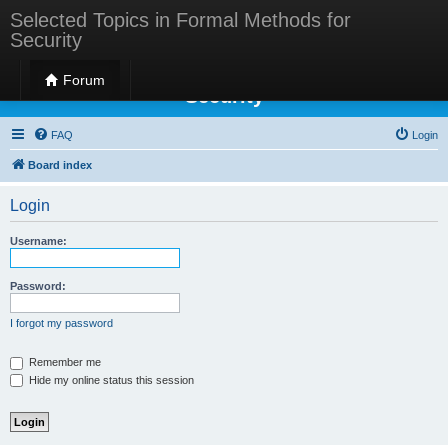
Selected Topics in Formal Methods for
Security
Selected Topics in Formal Methods for
Forum
Security
FAQ
Login
Board index
Login
Username:
Password:
I forgot my password
Remember me
Hide my online status this session