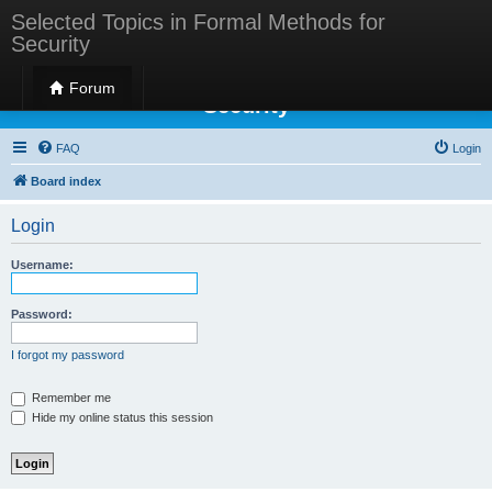
Selected Topics in Formal Methods for
Security
Selected Topics in Formal Methods for
Forum
Security
FAQ
Login
Board index
Login
Username:
Password:
I forgot my password
Remember me
Hide my online status this session