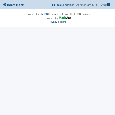
Board index
Delete cookies
All times are
UTC+02:00
Powered by
phpBB
® Forum Software © phpBB Limited
Powered by
Privacy
|
Terms