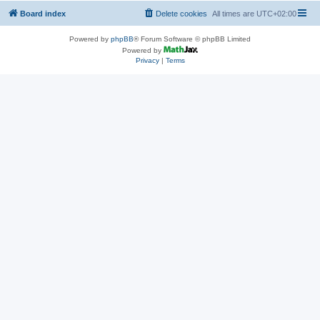
Board index
Delete cookies
All times are
UTC+02:00
Powered by
phpBB
® Forum Software © phpBB Limited
Powered by
Privacy
|
Terms