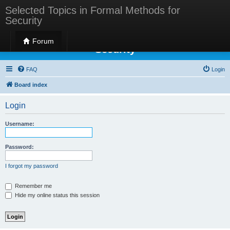
Selected Topics in Formal Methods for
Security
Selected Topics in Formal Methods for
Forum
Security
FAQ
Login
Board index
Login
Username:
Password:
I forgot my password
Remember me
Hide my online status this session