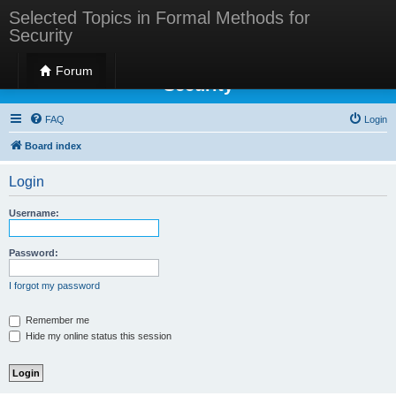
Selected Topics in Formal Methods for
Security
Selected Topics in Formal Methods for
Forum
Security
FAQ
Login
Board index
Login
Username:
Password:
I forgot my password
Remember me
Hide my online status this session