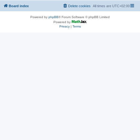
Board index
Delete cookies
All times are
UTC+02:00
Powered by
phpBB
® Forum Software © phpBB Limited
Powered by
Privacy
|
Terms