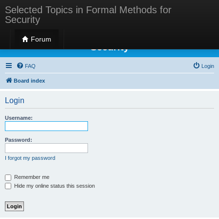
Selected Topics in Formal Methods for
Security
Selected Topics in Formal Methods for
Forum
Security
FAQ
Login
Board index
Login
Username:
Password:
I forgot my password
Remember me
Hide my online status this session