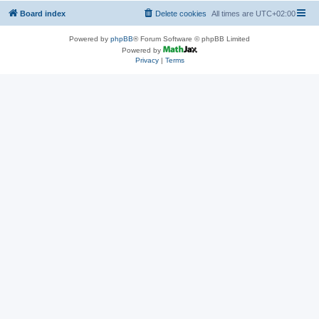
Board index
Delete cookies
All times are
UTC+02:00
Powered by
phpBB
® Forum Software © phpBB Limited
Powered by
Privacy
|
Terms