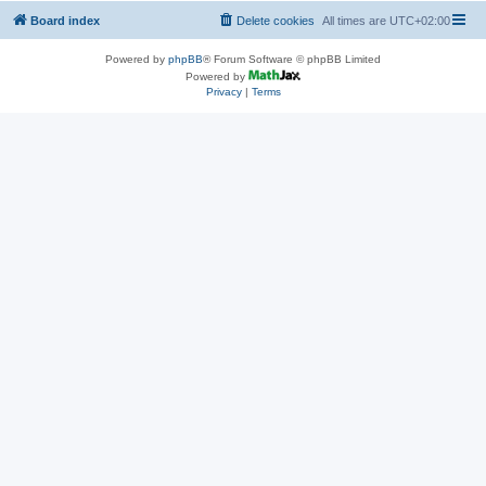
Board index
Delete cookies
All times are
UTC+02:00
Powered by
phpBB
® Forum Software © phpBB Limited
Powered by
Privacy
|
Terms