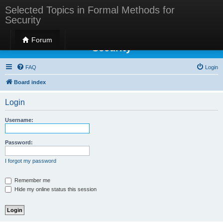
Selected Topics in Formal Methods for
Security
Selected Topics in Formal Methods for
Forum
Security
FAQ
Login
Board index
Login
Username:
Password:
I forgot my password
Remember me
Hide my online status this session