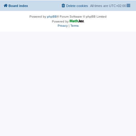
Board index
Delete cookies
All times are
UTC+02:00
Powered by
phpBB
® Forum Software © phpBB Limited
Powered by
Privacy
|
Terms