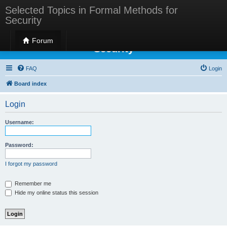
Selected Topics in Formal Methods for
Security
Selected Topics in Formal Methods for
Forum
Security
FAQ
Login
Board index
Login
Username:
Password:
I forgot my password
Remember me
Hide my online status this session