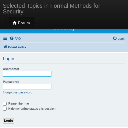
Selected Topics in Formal Methods for
Security
Selected Topics in Formal Methods for
Forum
Security
FAQ
Login
Board index
Login
Username:
Password:
I forgot my password
Remember me
Hide my online status this session