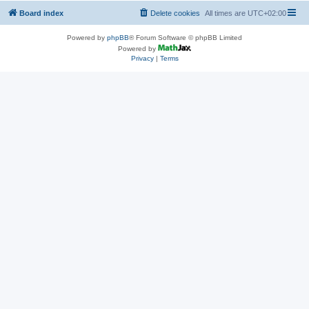
Board index
Delete cookies
All times are
UTC+02:00
Powered by
phpBB
® Forum Software © phpBB Limited
Powered by
Privacy
|
Terms