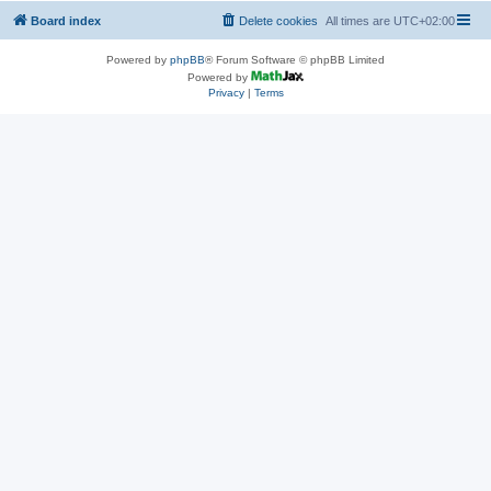
Board index
Delete cookies
All times are
UTC+02:00
Powered by
phpBB
® Forum Software © phpBB Limited
Powered by
Privacy
|
Terms