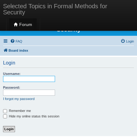
Selected Topics in Formal Methods for
Security
Selected Topics in Formal Methods for
Forum
Security
FAQ
Login
Board index
Login
Username:
Password:
I forgot my password
Remember me
Hide my online status this session