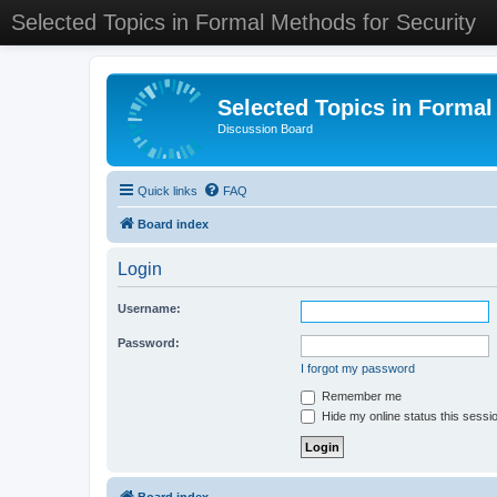
Selected Topics in Formal Methods for Security
Selected Topics in Formal
Discussion Board
Quick links
FAQ
Board index
Login
Username:
Password:
I forgot my password
Remember me
Hide my online status this sessi