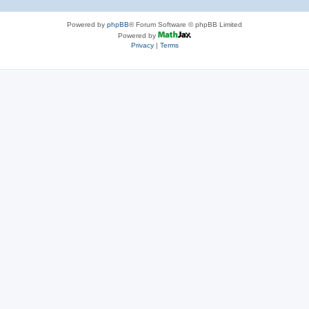
Powered by
phpBB
® Forum Software © phpBB Limited
Powered by
Privacy
|
Terms