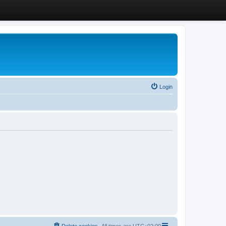
Login