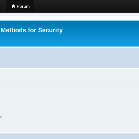
Forum
 Methods for Security
on