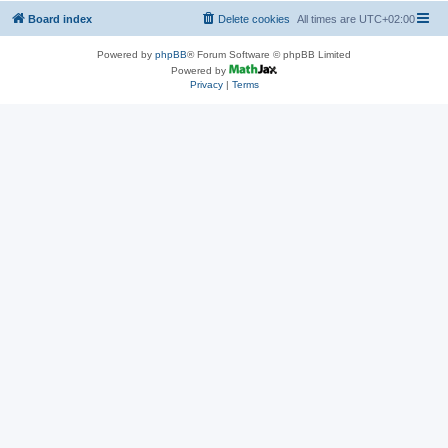
Board index
Delete cookies
All times are
UTC+02:00
Powered by
phpBB
® Forum Software © phpBB Limited
Powered by
Privacy
|
Terms