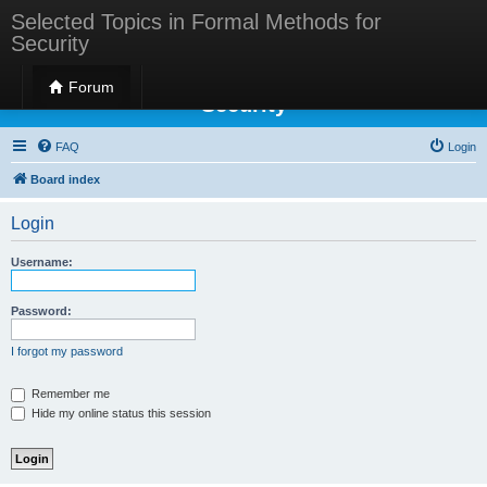
Selected Topics in Formal Methods for
Security
Selected Topics in Formal Methods for
Forum
Security
FAQ
Login
Board index
Login
Username:
Password:
I forgot my password
Remember me
Hide my online status this session