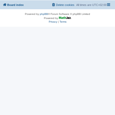
Board index
Delete cookies
All times are
UTC+02:00
Powered by
phpBB
® Forum Software © phpBB Limited
Powered by
Privacy
|
Terms