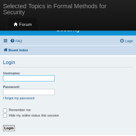
Selected Topics in Formal Methods for
Security
Selected Topics in Formal Methods for
Forum
Security
FAQ
Login
Board index
Login
Username:
Password:
I forgot my password
Remember me
Hide my online status this session